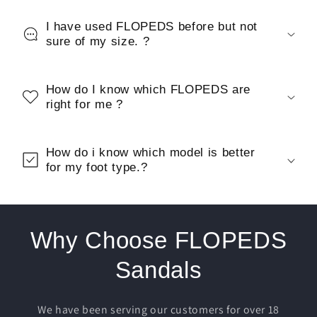
I have used FLOPEDS before but not
sure of my size. ?
How do I know which FLOPEDS are
right for me ?
How do i know which model is better
for my foot type.?
Why Choose FLOPEDS
Sandals
We have been serving our customers for over 18