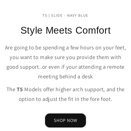
T5 | SLIDE - NAVY BLUE
Style Meets Comfort
Are going to be spending a few hours on your feet,
you want to make sure you provide them with
good support..or even if your attending a remote
meeting behind a desk
The
T5
Models offer higher arch support, and the
option to adjust the fit in the fore foot.
SHOP NOW