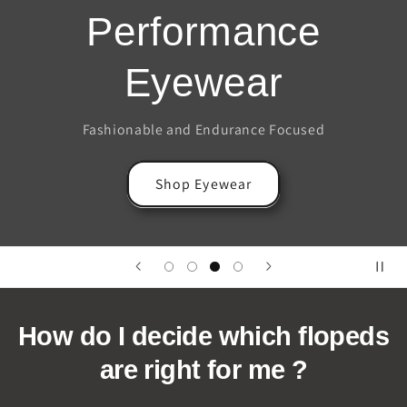
Performance
Eyewear
Fashionable and Endurance Focused
Shop Eyewear
How do I decide which flopeds
are right for me ?