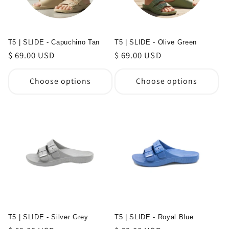
T5 | SLIDE - Capuchino Tan
T5 | SLIDE - Olive Green
Regular
$ 69.00 USD
Regular
$ 69.00 USD
price
price
Choose options
Choose options
T5 | SLIDE - Silver Grey
T5 | SLIDE - Royal Blue