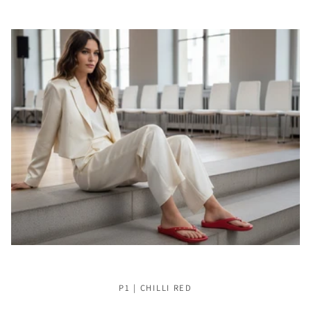
P1 | CHILLI RED