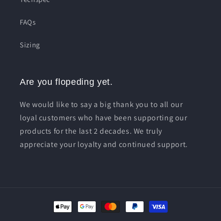
FAQs
Sizing
Are you flopeding yet.
We would like to say a big thank you to all our
loyal customers who have been supporting our
products for the last 2 decades. We truly
appreciate your loyalty and continued support.
Payment
methods