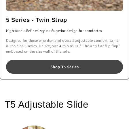
5 Series - Twin Strap
High Arch • Refined style • Superior design for comfort w
Designed for those who demand overall adjustable comfort, same
outsole as 3 series. Unisex, size 4 to size 13. " The anti flat flip flop"
embossed on the size wall of the sole.
Shop T5 Series
T5 Adjustable Slide