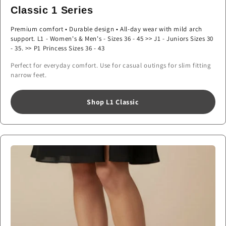
Classic 1 Series
Premium comfort • Durable design • All-day wear with mild arch
support. L1 - Women's & Men's - Sizes 36 - 45 >> J1 - Juniors Sizes 30
- 35. >> P1 Princess Sizes 36 - 43
Perfect for everyday comfort. Use for casual outings for slim fitting
narrow feet.
Shop L1 Classic