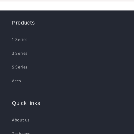
Products
1 Series
3 Series
5 Series
Accs
Quick links
About us
Techspec