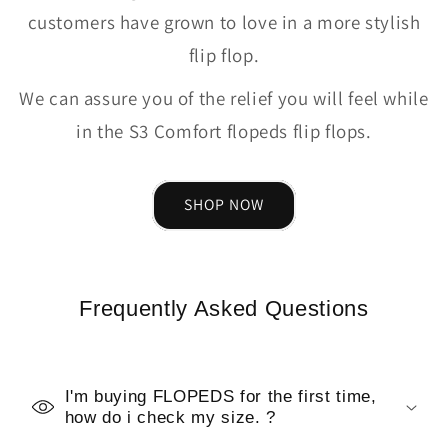
customers have grown to love in a more stylish
flip flop.
We can assure you of the relief you will feel while
in the S3 Comfort flopeds flip flops.
SHOP NOW
Frequently Asked Questions
I'm buying FLOPEDS for the first time,
how do i check my size. ?