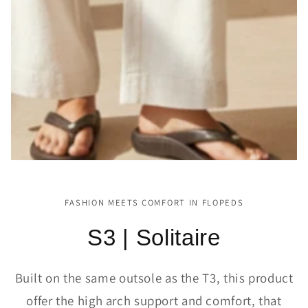
FASHION MEETS COMFORT IN FLOPEDS
S3 | Solitaire
Built on the same outsole as the T3, this product
offer the high arch support and comfort, that