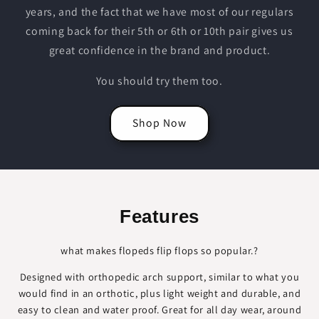
years, and the fact that we have most of our regulars
coming back for their 5th or 6th or 10th pair gives us
great confidence in the brand and product.
You should try them too.
Shop Now
Features
what makes flopeds flip flops so popular.?
Designed with orthopedic arch support, similar to what you
would find in an orthotic, plus light weight and durable, and
easy to clean and water proof. Great for all day wear, around