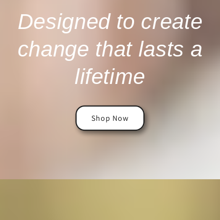
Designed to create
change that lasts a
lifetime
Shop Now