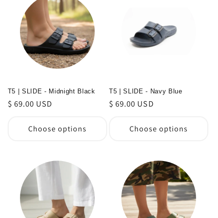
T5 | SLIDE - Midnight Black
T5 | SLIDE - Navy Blue
Regular
$ 69.00 USD
Regular
$ 69.00 USD
price
price
Choose options
Choose options