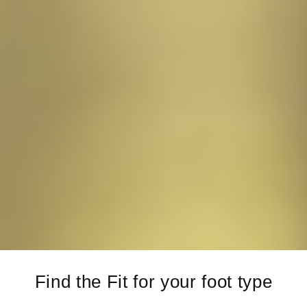
Find the Fit for your foot type