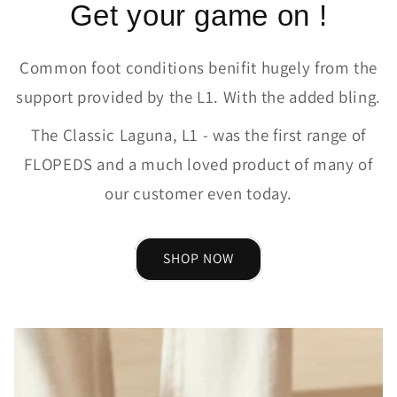
Get your game on !
Common foot conditions benifit hugely from the
support provided by the L1. With the added bling.
The Classic Laguna, L1 - was the first range of
FLOPEDS and a much loved product of many of
our customer even today.
SHOP NOW