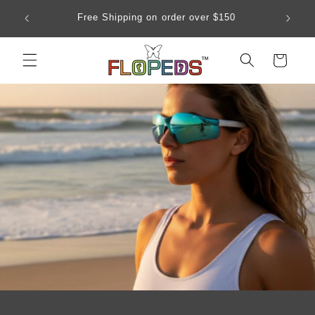
Skip to
Our siz
Free Shipping on order over $150
content
Cart