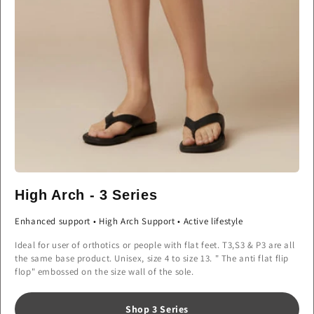
High Arch - 3 Series
Enhanced support • High Arch Support • Active lifestyle
Ideal for user of orthotics or people with flat feet. T3,S3 & P3 are all
the same base product. Unisex, size 4 to size 13. " The anti flat flip
flop" embossed on the size wall of the sole.
Shop 3 Series