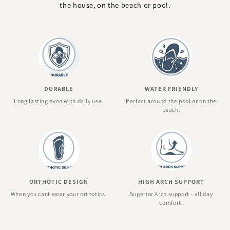
the house, on the beach or pool.
DURABLE
WATER FRIENDLY
Long lasting even with daily use.
Perfect around the pool or on the
beach.
ORTHOTIC DESIGN
HIGH ARCH SUPPORT
When you cant wear your orthotics.
Superior Arch support - all day
comfort.