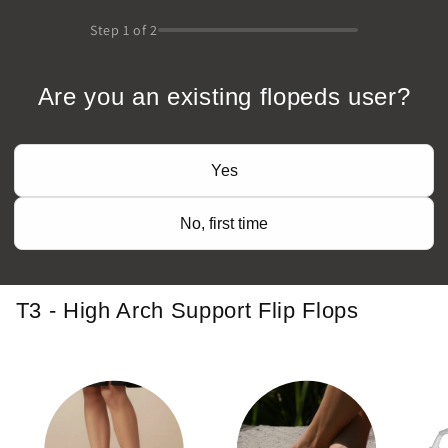
Step
1
of 2
Are you an existing flopeds user?
Yes
No, first time
T3 - High Arch Support Flip Flops