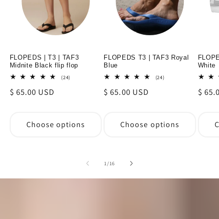
FLOPEDS | T3 | TAF3
FLOPEDS T3 | TAF3 Royal
FLOPE
Midnite Black flip flop
Blue
White
24
24
(24)
(24)
total
total
Regular
$ 65.00 USD
Regular
$ 65.00 USD
Regul
$ 65.
reviews
reviews
price
price
price
Choose options
Choose options
C
of
1
/
16